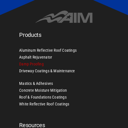
Products
Aluminum Reflective Roof Coatings
Asphalt Rejuvenator
Damp Proofing
Driveway Coatings & Maintenance
Mastics & Adhesives
Concrete Moisture Mitigation
Roof & Foundations Coatings
White Reflective Roof Coatings
Resources