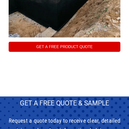
GET A FREE PRODUCT QUOTE
GET A FREE QUOTE & SAMPLE
Request a quote today to receive clear, detailed