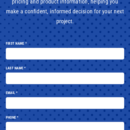
pricing and product information, helping you
make a confident, informed decision for your next
project.
FIRST NAME
*
LAST NAME
*
EMAIL
*
PHONE
*