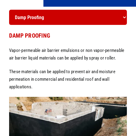
DAMP PROOFING
Vapor-permeable air barrier emulsions or non vapor-permeable
air barrier liquid materials can be applied by spray or roller.
These materials can be applied to prevent air and moisture
permeation in commercial and residential roof and wall
applications.