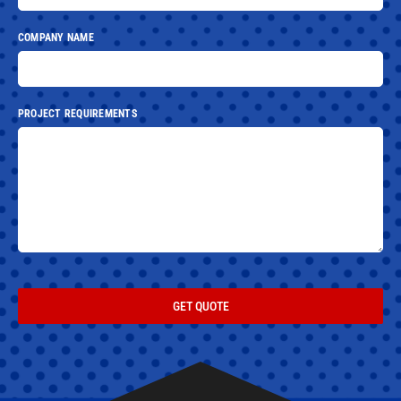
COMPANY NAME
PROJECT REQUIREMENTS
GET QUOTE