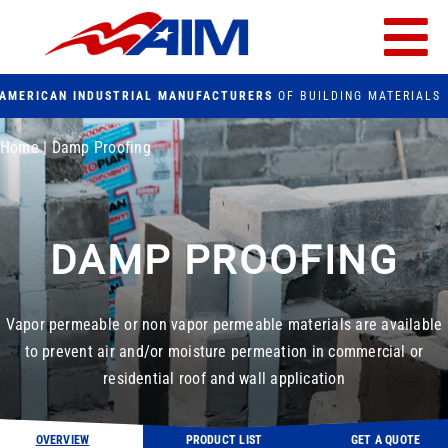
Skip
to
Tog
content
AMERICAN INDUSTRIAL MANUFACTURERS
OF BUILDING MATERIALS
Nav
PRODUCTS
Home
|
Damp Proofing
FACILITIES
DAMP PROOFING
FAQs
CONTACT US
Vapor permeable or non vapor permeable materials are available
to prevent air and/or moisture permeation in commercial or
Search
residential roof and wall application
for:
OVERVIEW
PRODUCT LIST
GET A QUOTE