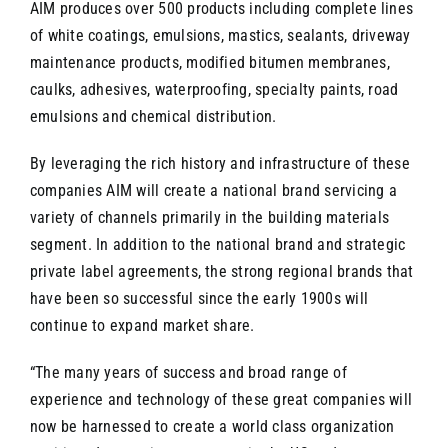
AIM produces over 500 products including complete lines
of white coatings, emulsions, mastics, sealants, driveway
maintenance products, modified bitumen membranes,
caulks, adhesives, waterproofing, specialty paints, road
emulsions and chemical distribution.
By leveraging the rich history and infrastructure of these
companies AIM will create a national brand servicing a
variety of channels primarily in the building materials
segment. In addition to the national brand and strategic
private label agreements, the strong regional brands that
have been so successful since the early 1900s will
continue to expand market share.
“The many years of success and broad range of
experience and technology of these great companies will
now be harnessed to create a world class organization