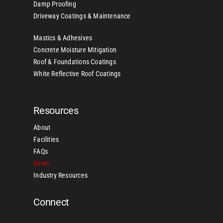
Damp Proofing
Driveway Coatings & Maintenance
Mastics & Adhesives
Concrete Moisture Mitigation
Roof & Foundations Coatings
White Reflective Roof Coatings
Resources
About
Facilities
FAQs
News
Industry Resources
Connect