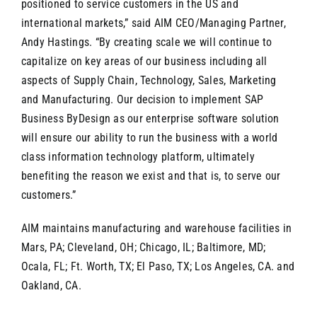
positioned to service customers in the US and
international markets,” said AIM CEO/Managing Partner,
Andy Hastings. “By creating scale we will continue to
capitalize on key areas of our business including all
aspects of Supply Chain, Technology, Sales, Marketing
and Manufacturing. Our decision to implement SAP
Business ByDesign as our enterprise software solution
will ensure our ability to run the business with a world
class information technology platform, ultimately
benefiting the reason we exist and that is, to serve our
customers.”
AIM maintains manufacturing and warehouse facilities in
Mars, PA; Cleveland, OH; Chicago, IL; Baltimore, MD;
Ocala, FL; Ft. Worth, TX; El Paso, TX; Los Angeles, CA. and
Oakland, CA.