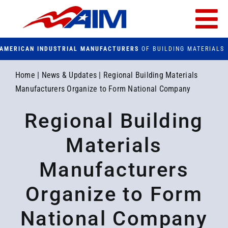
Skip
to
Tog
content
AMERICAN INDUSTRIAL MANUFACTURERS
OF BUILDING MATERIALS
Nav
PRODUCTS
Home
|
News & Updates
|
Regional Building Materials
Manufacturers Organize to Form National Company
FACILITIES
Regional Building
FAQs
Materials
CONTACT US
Manufacturers
Organize to Form
Search
for:
National Company