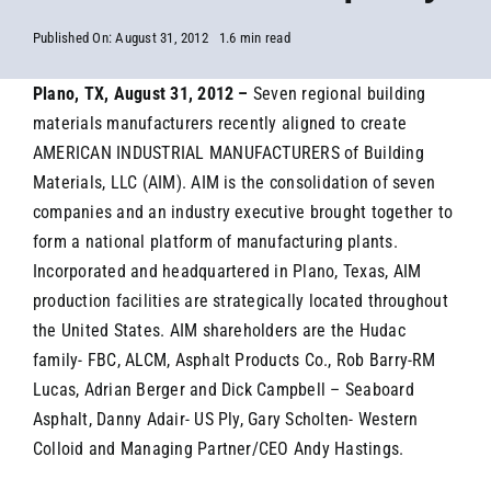
Published On: August 31, 2012
1.6 min read
Plano, TX, August 31, 2012 –
Seven regional building
materials manufacturers recently aligned to create
AMERICAN INDUSTRIAL MANUFACTURERS of Building
Materials, LLC (AIM). AIM is the consolidation of seven
companies and an industry executive brought together to
form a national platform of manufacturing plants.
Incorporated and headquartered in Plano, Texas, AIM
production facilities are strategically located throughout
the United States. AIM shareholders are the Hudac
family- FBC, ALCM, Asphalt Products Co., Rob Barry-RM
Lucas, Adrian Berger and Dick Campbell – Seaboard
Asphalt, Danny Adair- US Ply, Gary Scholten- Western
Colloid and Managing Partner/CEO Andy Hastings.