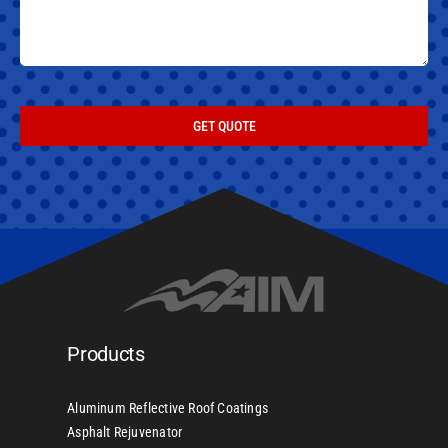
GET QUOTE
Products
Aluminum Reflective Roof Coatings
Asphalt Rejuvenator