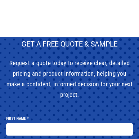
GET A FREE QUOTE & SAMPLE
Request a quote today to receive clear, detailed
pricing and product information, helping you
make a confident, informed decision for your next
project.
FIRST NAME
*