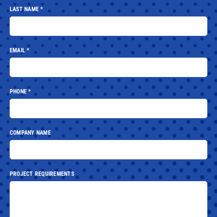
LAST NAME
*
EMAIL
*
PHONE
*
COMPANY NAME
PROJECT REQUIREMENTS