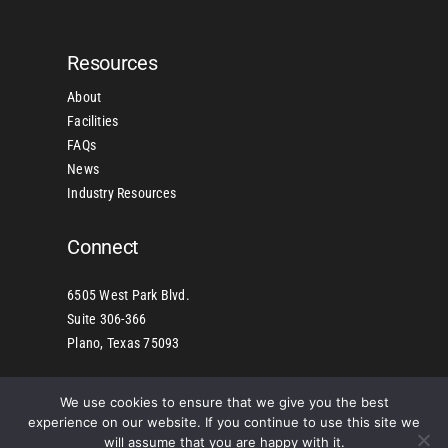
Resources
About
Facilities
FAQs
News
Industry Resources
Connect
6505 West Park Blvd.
Suite 306-366
Plano, Texas 75093
We use cookies to ensure that we give you the best
©2025 Copyright American Industrial Manufacturers of
experience on our website. If you continue to use this site we
Building Products, Inc. – All Rights Reserved | Sitemap
will assume that you are happy with it.