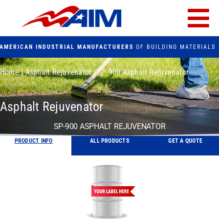
Skip
to
Tog
content
AMERICAN INDUSTRIAL MANUFACTURERS
OF BUILDING MATERIALS
Nav
PRODUCTS
Home
|
Asphalt Rejuvenator
|
SP-900 Asphalt Rejuvenator
FACILITIES
Asphalt Rejuvenator
FAQs
SP-900 ASPHALT REJUVENATOR
PRODUCT INFO
ALL PRODUCTS
GET A QUOTE
CONTACT US
Search
for: