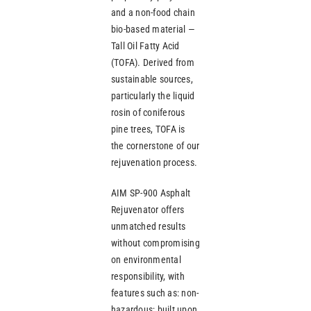
and a non-food chain
bio-based material —
Tall Oil Fatty Acid
(TOFA). Derived from
sustainable sources,
particularly the liquid
rosin of coniferous
pine trees, TOFA is
the cornerstone of our
rejuvenation process.
AIM SP-900 Asphalt
Rejuvenator offers
unmatched results
without compromising
on environmental
responsibility, with
features such as: non-
hazardous; built upon