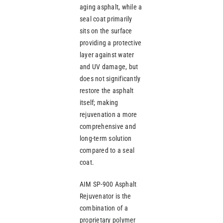
aging asphalt, while a
seal coat primarily
sits on the surface
providing a protective
layer against water
and UV damage, but
does not significantly
restore the asphalt
itself; making
rejuvenation a more
comprehensive and
long-term solution
compared to a seal
coat.
AIM SP-900 Asphalt
Rejuvenator is the
combination of a
proprietary polymer