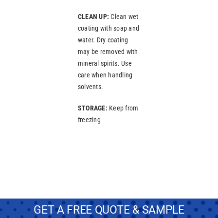
CLEAN UP:
Clean wet
coating with soap and
water. Dry coating
may be removed with
mineral spirits. Use
care when handling
solvents.
STORAGE:
Keep from
freezing
GET A FREE QUOTE & SAMPLE