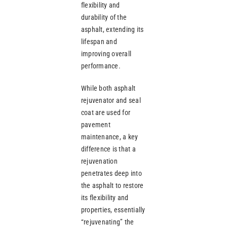
flexibility and
durability of the
asphalt, extending its
lifespan and
improving overall
performance.
While both asphalt
rejuvenator and seal
coat are used for
pavement
maintenance, a key
difference is that a
rejuvenation
penetrates deep into
the asphalt to restore
its flexibility and
properties, essentially
“rejuvenating” the