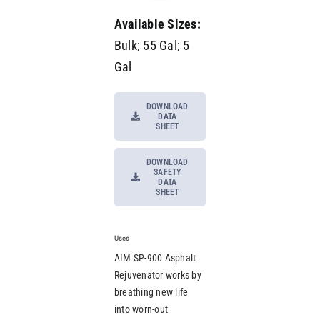
Available Sizes:
Bulk; 55 Gal; 5
Gal
DOWNLOAD
DATA
SHEET
DOWNLOAD
SAFETY
DATA
SHEET
Uses
AIM SP-900 Asphalt
Rejuvenator works by
breathing new life
into worn-out