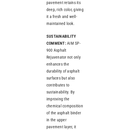
pavement retains its
deep, rich color, giving
it a fresh and well-
maintained look.
SUSTAINABILITY
COMMENT:
AIM SP-
900 Asphalt
Rejuvenator not only
enhances the
durability of asphalt
surfaces but also
contributes to
sustainability. By
improving the
chemical composition
of the asphalt binder
in the upper
pavement layer, it