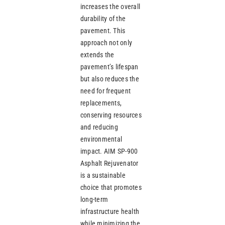
increases the overall
durability of the
pavement. This
approach not only
extends the
pavement’s lifespan
but also reduces the
need for frequent
replacements,
conserving resources
and reducing
environmental
impact. AIM SP-900
Asphalt Rejuvenator
is a sustainable
choice that promotes
long-term
infrastructure health
while minimizing the