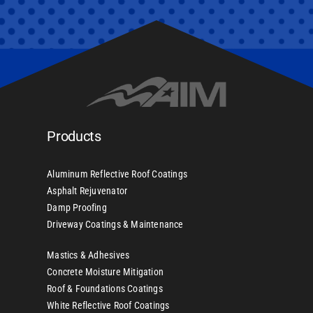
Products
Aluminum Reflective Roof Coatings
Asphalt Rejuvenator
Damp Proofing
Driveway Coatings & Maintenance
Mastics & Adhesives
Concrete Moisture Mitigation
Roof & Foundations Coatings
White Reflective Roof Coatings