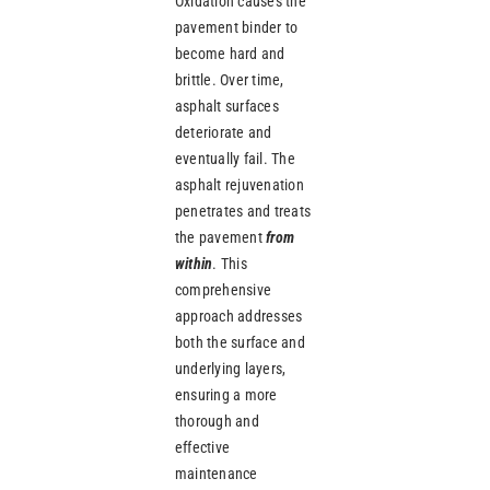
Oxidation causes the
pavement binder to
become hard and
brittle. Over time,
asphalt surfaces
deteriorate and
eventually fail. The
asphalt rejuvenation
penetrates and treats
the pavement
from
within
. This
comprehensive
approach addresses
both the surface and
underlying layers,
ensuring a more
thorough and
effective
maintenance