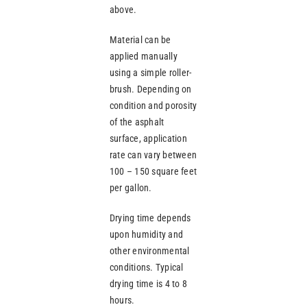
above.
Material can be
applied manually
using a simple roller-
brush. Depending on
condition and porosity
of the asphalt
surface, application
rate can vary between
100 – 150 square feet
per gallon.
Drying time depends
upon humidity and
other environmental
conditions. Typical
drying time is 4 to 8
hours.