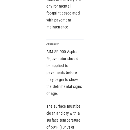
environmental
footprint associated
with pavement
maintenance.
Application
AIM SP-900 Asphalt
Rejuvenator should
be applied to
pavements before
they begin to show
the detrimental signs
of age.
The surface must be
clean and dry with a
surface temperature
of 50°F (10°C) or