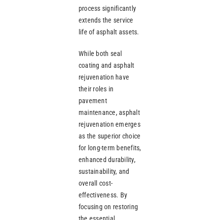
process significantly
extends the service
life of asphalt assets.
While both seal
coating and asphalt
rejuvenation have
their roles in
pavement
maintenance, asphalt
rejuvenation emerges
as the superior choice
for long-term benefits,
enhanced durability,
sustainability, and
overall cost-
effectiveness. By
focusing on restoring
the essential