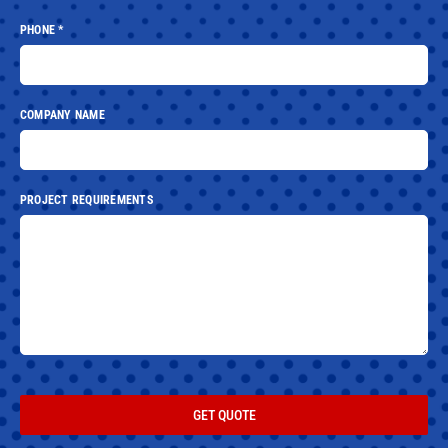
PHONE
*
COMPANY NAME
PROJECT REQUIREMENTS
GET QUOTE