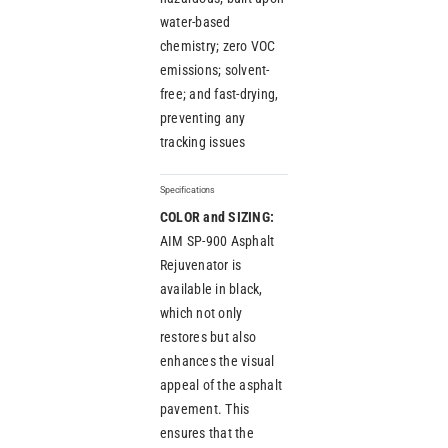
water-based
chemistry; zero VOC
emissions; solvent-
free; and fast-drying,
preventing any
tracking issues
Specifications
COLOR and SIZING:
AIM SP-900 Asphalt
Rejuvenator is
available in black,
which not only
restores but also
enhances the visual
appeal of the asphalt
pavement. This
ensures that the