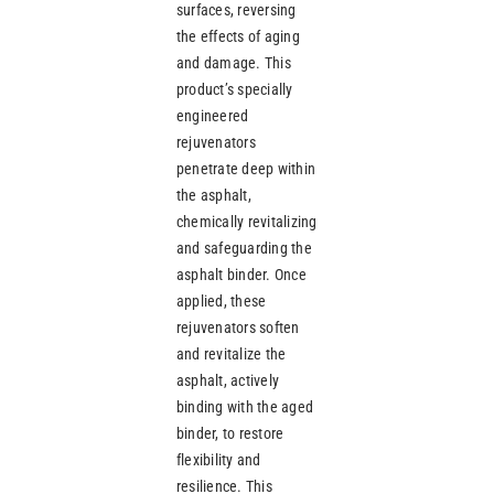
surfaces, reversing
the effects of aging
and damage. This
product’s specially
engineered
rejuvenators
penetrate deep within
the asphalt,
chemically revitalizing
and safeguarding the
asphalt binder. Once
applied, these
rejuvenators soften
and revitalize the
asphalt, actively
binding with the aged
binder, to restore
flexibility and
resilience. This