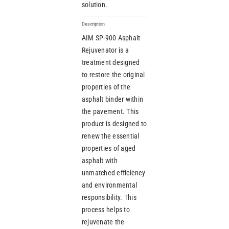
solution.
Description
AIM SP-900 Asphalt
Rejuvenator is a
treatment designed
to restore the original
properties of the
asphalt binder within
the pavement. This
product is designed to
renew the essential
properties of aged
asphalt with
unmatched efficiency
and environmental
responsibility. This
process helps to
rejuvenate the