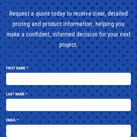
Request a quote today to receive clear, detailed
pricing and product information, helping you
make a confident, informed decision for your next
project.
FIRST NAME
*
LAST NAME
*
EMAIL
*