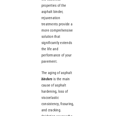
properties of the
asphalt binder,
rejuvenation
treatments provide a
more comprehensive
solution that
significantly extends
the life and
performance of your
pavement.
The aging of asphalt
binders
is the main
cause of asphalt
hardening, loss of
viscoelastic
consistency, fissuring,
and cracking.