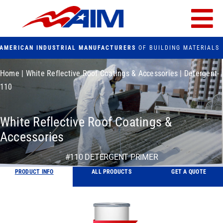
Skip
to
Tog
content
AMERICAN INDUSTRIAL MANUFACTURERS
OF BUILDING MATERIALS
Nav
PRODUCTS
Home
|
White Reflective Roof Coatings & Accessories
|
Detergent-
110
FACILITIES
White Reflective Roof Coatings &
FAQs
Accessories
#110 DETERGENT PRIMER
CONTACT US
PRODUCT INFO
ALL PRODUCTS
GET A QUOTE
Search
for: