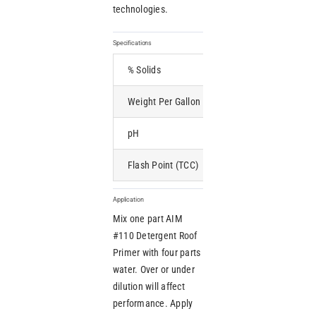
technologies.
Specifications
% Solids
5 min
Weight Per Gallon
9.3 lbs
pH
Neutral
Flash Point (TCC)
None
Application
Mix one part AIM
#110 Detergent Roof
Primer with four parts
water. Over or under
dilution will affect
performance. Apply