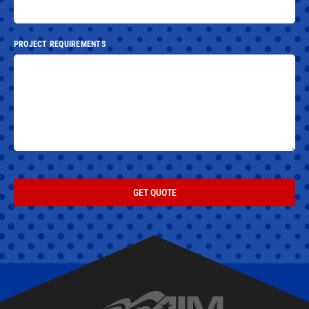
PROJECT REQUIREMENTS
GET QUOTE