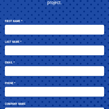
project.
FIRST NAME
*
LAST NAME
*
EMAIL
*
PHONE
*
COMPANY NAME