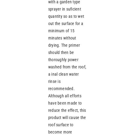
with a garden type
sprayer in suficient
quantity so as to wet
out the surface for a
minimum of 15
minutes without
drying. The primer
should then be
thoroughly power
washed from the roof,
a inal clean water
rinse is
recommended.
Although all efforts
have been made to
reduce the effect, this
product will cause the
roof surface to
become more