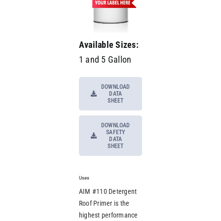
Available Sizes:
1 and 5 Gallon
DOWNLOAD
DATA
SHEET
DOWNLOAD
SAFETY
DATA
SHEET
Uses
AIM #110 Detergent
Roof Primer is the
highest performance