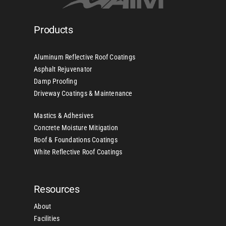
Products
Aluminum Reflective Roof Coatings
Asphalt Rejuvenator
Damp Proofing
Driveway Coatings & Maintenance
Mastics & Adhesives
Concrete Moisture Mitigation
Roof & Foundations Coatings
White Reflective Roof Coatings
Resources
About
Facilities