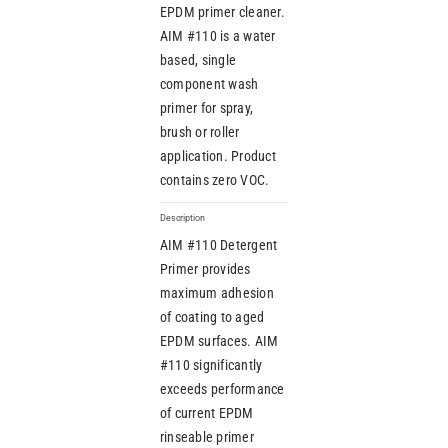
EPDM primer cleaner.
AIM #110 is a water
based, single
component wash
primer for spray,
brush or roller
application. Product
contains zero VOC.
Description
AIM #110 Detergent
Primer provides
maximum adhesion
of coating to aged
EPDM surfaces. AIM
#110 significantly
exceeds performance
of current EPDM
rinseable primer