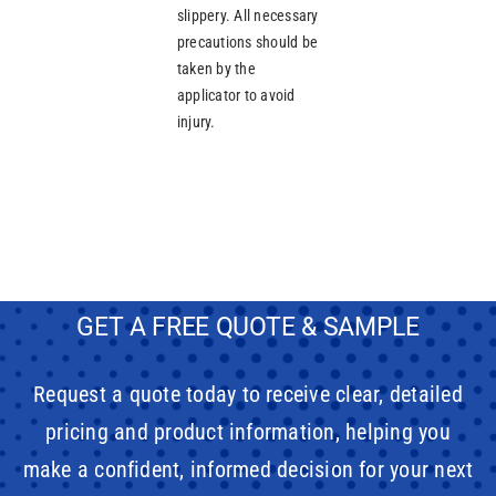
slippery. All necessary
precautions should be
taken by the
applicator to avoid
injury.
GET A FREE QUOTE & SAMPLE
Request a quote today to receive clear, detailed
pricing and product information, helping you
make a confident, informed decision for your next