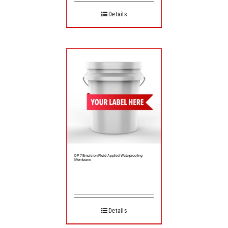
Details
DP 7 Emulsion Fluid Applied Waterproofing
Membrane
Details