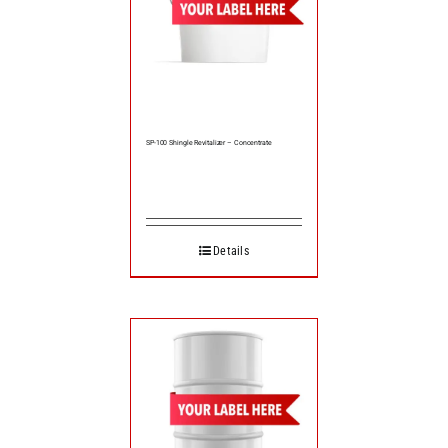
SP-100 Shingle Revitalizer – Concentrate
Details