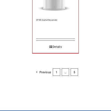
SP-900 Asphalt Rejuvenator
Details
Previous
1
…
5
6