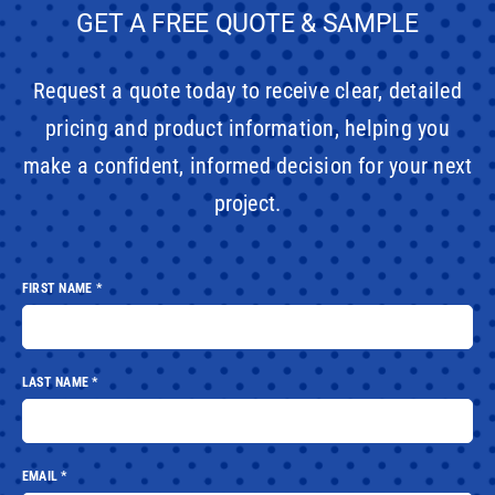
GET A FREE QUOTE & SAMPLE
Request a quote today to receive clear, detailed
pricing and product information, helping you
make a confident, informed decision for your next
project.
FIRST NAME
*
LAST NAME
*
EMAIL
*