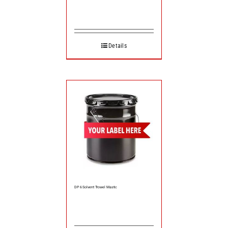
Details
DP 6 Solvent Trowel Mastic