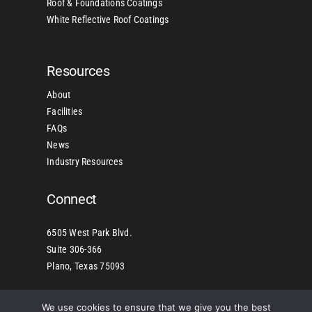
Roof & Foundations Coatings
White Reflective Roof Coatings
Resources
About
Facilities
FAQs
News
Industry Resources
Connect
6505 West Park Blvd.
Suite 306-366
Plano, Texas 75093
We use cookies to ensure that we give you the best