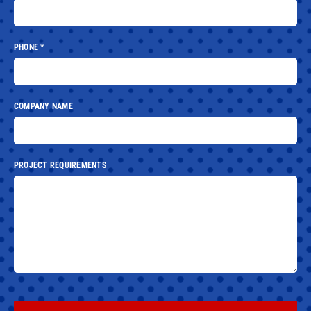
PHONE
*
COMPANY NAME
PROJECT REQUIREMENTS