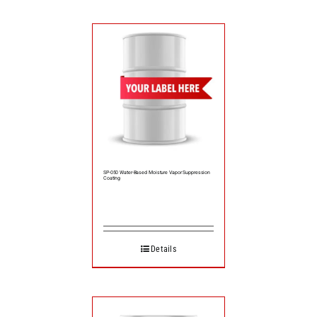
SP-050 Water-Based Moisture Vapor Suppression
Coating
Details