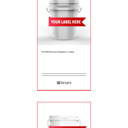
SP-050R Moisture Mitigation Coating
Details