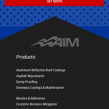
GET QUOTE
Products
Aluminum Reflective Roof Coatings
Asphalt Rejuvenator
Damp Proofing
Driveway Coatings & Maintenance
Mastics & Adhesives
Concrete Moisture Mitigation